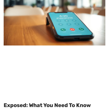
Exposed: What You Need To Know