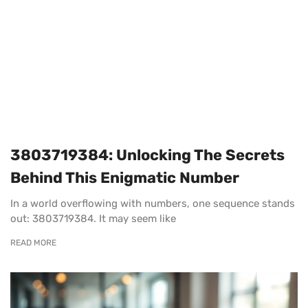
3803719384: Unlocking The Secrets
Behind This Enigmatic Number
In a world overflowing with numbers, one sequence stands
out: 3803719384. It may seem like
READ MORE