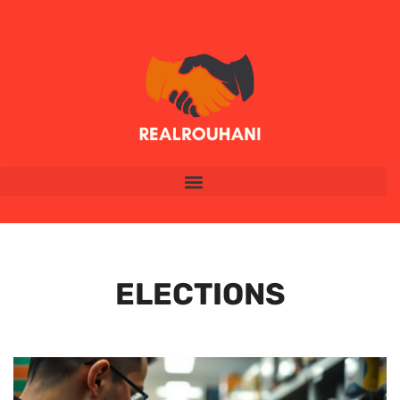
ELECTIONS