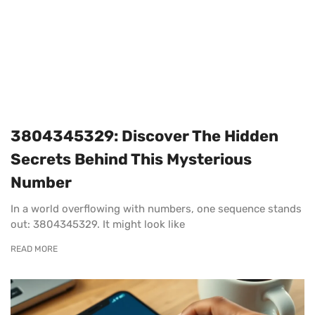
3804345329: Discover The Hidden
Secrets Behind This Mysterious
Number
In a world overflowing with numbers, one sequence stands
out: 3804345329. It might look like
READ MORE