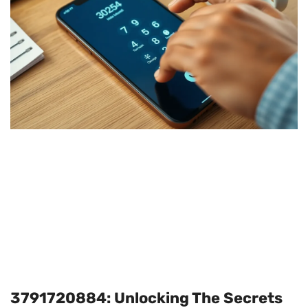
3791720884: Unlocking The Secrets