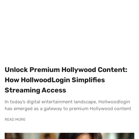
Unlock Premium Hollywood Content:
How HollwoodLogin Simplifies
Streaming Access
In today’s digital entertainment landscape, Hollwoodlogin
has emerged as a gateway to premium Hollywood content
READ MORE