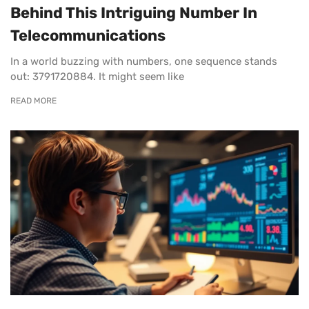
Behind This Intriguing Number In
Telecommunications
In a world buzzing with numbers, one sequence stands
out: 3791720884. It might seem like
READ MORE