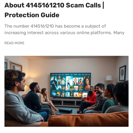
About 4145161210 Scam Calls |
Protection Guide
The number 4145161210 has become a subject of
increasing interest across various online platforms. Many
READ MORE