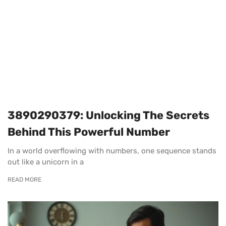
3890290379: Unlocking The Secrets
Behind This Powerful Number
In a world overflowing with numbers, one sequence stands
out like a unicorn in a
READ MORE