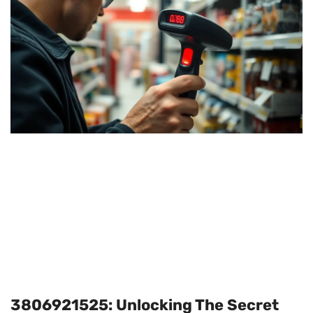
3806921525: Unlocking The Secret