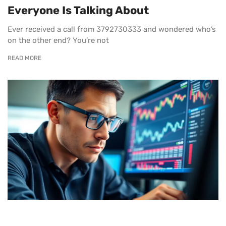
Everyone Is Talking About
Ever received a call from 3792730333 and wondered who’s
on the other end? You’re not
READ MORE