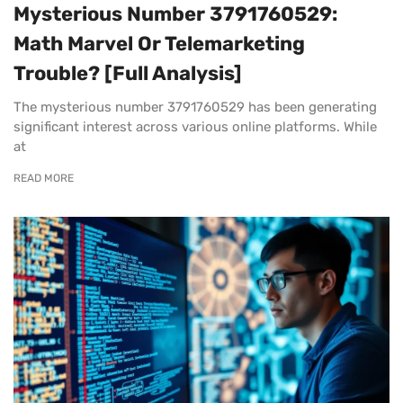
Mysterious Number 3791760529:
Math Marvel Or Telemarketing
Trouble? [Full Analysis]
The mysterious number 3791760529 has been generating
significant interest across various online platforms. While
at
READ MORE