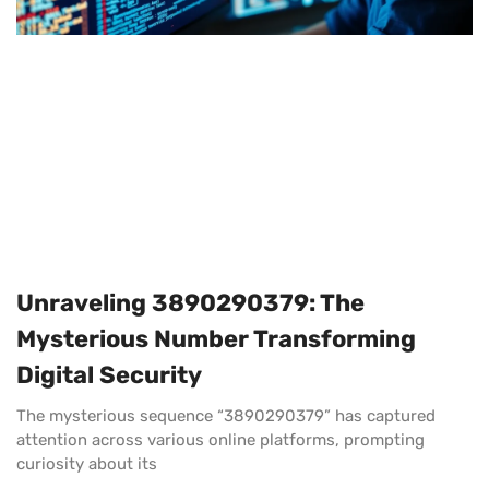
Unraveling 3890290379: The
Mysterious Number Transforming
Digital Security
The mysterious sequence “3890290379” has captured
attention across various online platforms, prompting
curiosity about its