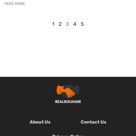
READ MORE
1
2
3
4
5
About Us
Contact Us