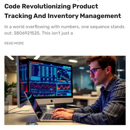
Code Revolutionizing Product
Tracking And Inventory Management
In a world overflowing with numbers, one sequence stands
out: 3806921525. This isn’t just a
READ MORE