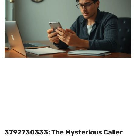
3792730333: The Mysterious Caller