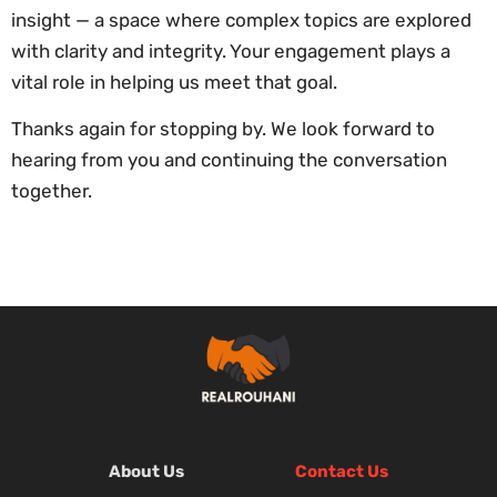
insight — a space where complex topics are explored
with clarity and integrity. Your engagement plays a
vital role in helping us meet that goal.
Thanks again for stopping by. We look forward to
hearing from you and continuing the conversation
together.
About Us
Contact Us