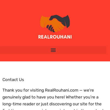
Contact Us
Thank you for visiting RealRouhani.com — we’re
genuinely glad to have you here! Whether you’re a
long-time reader or just discovering our site for the