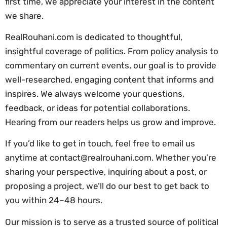
first time, we appreciate your interest in the content
we share.
RealRouhani.com is dedicated to thoughtful,
insightful coverage of politics. From policy analysis to
commentary on current events, our goal is to provide
well-researched, engaging content that informs and
inspires. We always welcome your questions,
feedback, or ideas for potential collaborations.
Hearing from our readers helps us grow and improve.
If you’d like to get in touch, feel free to email us
anytime at
contact@realrouhani.com
. Whether you’re
sharing your perspective, inquiring about a post, or
proposing a project, we’ll do our best to get back to
you within 24–48 hours.
Our mission is to serve as a trusted source of political