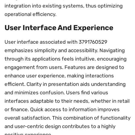
integration into existing systems, thus optimizing
operational efficiency.
User Interface And Experience
User interface associated with 3791760529
emphasizes simplicity and accessibility. Navigating
through its applications feels intuitive, encouraging
engagement from users. Features are designed to
enhance user experience, making interactions
efficient. Clarity in presentation aids understanding
and minimizes confusion. Users find various
interfaces adaptable to their needs, whether in retail
or finance. Quick access to information improves
overall satisfaction. This combination of functionality
and user-centric design contributes to a highly
positive experience.