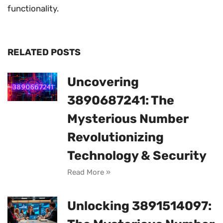
functionality.
RELATED POSTS
Uncovering
3890687241: The
Mysterious Number
Revolutionizing
Technology & Security
Read More »
Unlocking 3891514097: