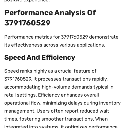
Performance Analysis Of
3791760529
Performance metrics for 3791760529 demonstrate
its effectiveness across various applications.
Speed And Efficiency
Speed ranks highly as a crucial feature of
3791760529. It processes transactions rapidly,
accommodating high-volume demands typical in
retail settings. Efficiency enhances overall
operational flow, minimizing delays during inventory
management. Users often report reduced wait
times, fostering smoother transactions. When
integrated into systems, it optimizes performance