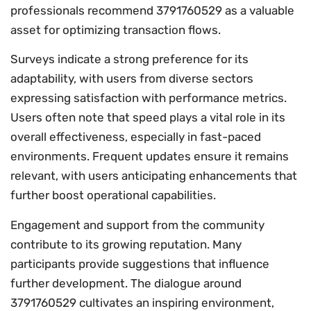
professionals recommend 3791760529 as a valuable
asset for optimizing transaction flows.
Surveys indicate a strong preference for its
adaptability, with users from diverse sectors
expressing satisfaction with performance metrics.
Users often note that speed plays a vital role in its
overall effectiveness, especially in fast-paced
environments. Frequent updates ensure it remains
relevant, with users anticipating enhancements that
further boost operational capabilities.
Engagement and support from the community
contribute to its growing reputation. Many
participants provide suggestions that influence
further development. The dialogue around
3791760529 cultivates an inspiring environment,