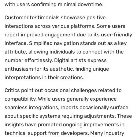
with users confirming minimal downtime.
Customer testimonials showcase positive
interactions across various platforms. Some users
report improved engagement due to its user-friendly
interface. Simplified navigation stands out as a key
attribute, allowing individuals to connect with the
number effortlessly. Digital artists express
enthusiasm for its aesthetic, finding unique
interpretations in their creations.
Critics point out occasional challenges related to
compatibility. While users generally experience
seamless integrations, reports occasionally surface
about specific systems requiring adjustments. These
insights have prompted ongoing improvements in
technical support from developers. Many industry