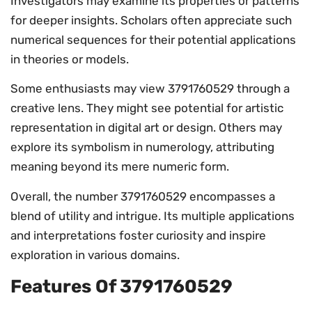
Investigators may examine its properties or patterns
for deeper insights. Scholars often appreciate such
numerical sequences for their potential applications
in theories or models.
Some enthusiasts may view 3791760529 through a
creative lens. They might see potential for artistic
representation in digital art or design. Others may
explore its symbolism in numerology, attributing
meaning beyond its mere numeric form.
Overall, the number 3791760529 encompasses a
blend of utility and intrigue. Its multiple applications
and interpretations foster curiosity and inspire
exploration in various domains.
Features Of 3791760529