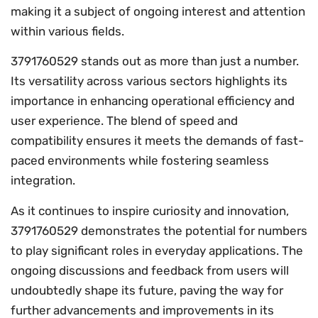
making it a subject of ongoing interest and attention
within various fields.
3791760529 stands out as more than just a number.
Its versatility across various sectors highlights its
importance in enhancing operational efficiency and
user experience. The blend of speed and
compatibility ensures it meets the demands of fast-
paced environments while fostering seamless
integration.
As it continues to inspire curiosity and innovation,
3791760529 demonstrates the potential for numbers
to play significant roles in everyday applications. The
ongoing discussions and feedback from users will
undoubtedly shape its future, paving the way for
further advancements and improvements in its