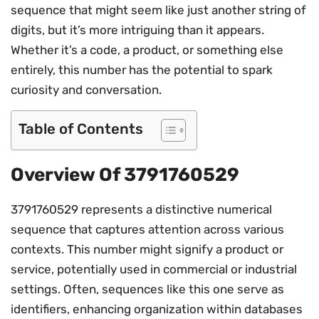
sequence that might seem like just another string of
digits, but it’s more intriguing than it appears.
Whether it’s a code, a product, or something else
entirely, this number has the potential to spark
curiosity and conversation.
Table of Contents
Overview Of 3791760529
3791760529 represents a distinctive numerical
sequence that captures attention across various
contexts. This number might signify a product or
service, potentially used in commercial or industrial
settings. Often, sequences like this one serve as
identifiers, enhancing organization within databases