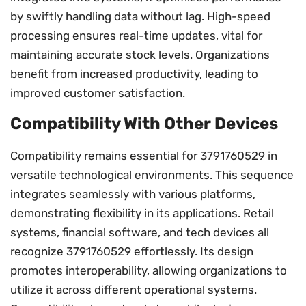
by swiftly handling data without lag. High-speed
processing ensures real-time updates, vital for
maintaining accurate stock levels. Organizations
benefit from increased productivity, leading to
improved customer satisfaction.
Compatibility With Other Devices
Compatibility remains essential for 3791760529 in
versatile technological environments. This sequence
integrates seamlessly with various platforms,
demonstrating flexibility in its applications. Retail
systems, financial software, and tech devices all
recognize 3791760529 effortlessly. Its design
promotes interoperability, allowing organizations to
utilize it across different operational systems.