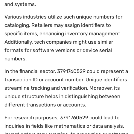
and systems.
Various industries utilize such unique numbers for
cataloging. Retailers may assign identifiers to
specific items, enhancing inventory management.
Additionally, tech companies might use similar
formats for software versions or device serial
numbers.
In the financial sector, 3791760529 could represent a
transaction ID or account number. Unique identifiers
streamline tracking and verification. Moreover, its
unique structure helps in distinguishing between
different transactions or accounts.
For research purposes, 3791760529 could lead to
inquiries in fields like mathematics or data analysis.