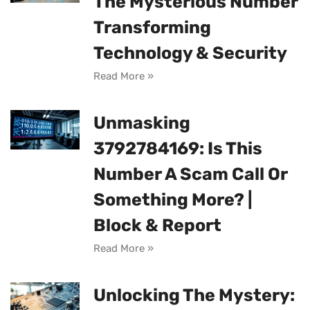
The Mysterious Number
Transforming
Technology & Security
Read More »
Unmasking
3792784169: Is This
Number A Scam Call Or
Something More? |
Block & Report
Read More »
Unlocking The Mystery: