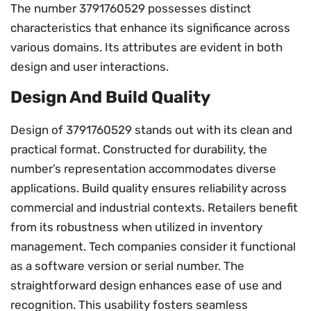
The number 3791760529 possesses distinct
characteristics that enhance its significance across
various domains. Its attributes are evident in both
design and user interactions.
Design And Build Quality
Design of 3791760529 stands out with its clean and
practical format. Constructed for durability, the
number’s representation accommodates diverse
applications. Build quality ensures reliability across
commercial and industrial contexts. Retailers benefit
from its robustness when utilized in inventory
management. Tech companies consider it functional
as a software version or serial number. The
straightforward design enhances ease of use and
recognition. This usability fosters seamless