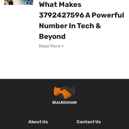
What Makes
3792427596 A Powerful
Number In Tech &
Beyond
Read More »
About Us
Contact Us