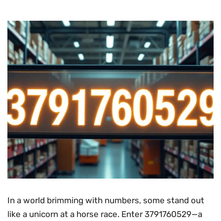
In a world brimming with numbers, some stand out
like a unicorn at a horse race. Enter 3791760529—a