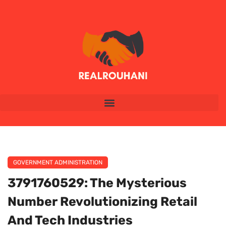
GOVERNMENT ADMINISTRATION
3791760529: The Mysterious
Number Revolutionizing Retail
And Tech Industries