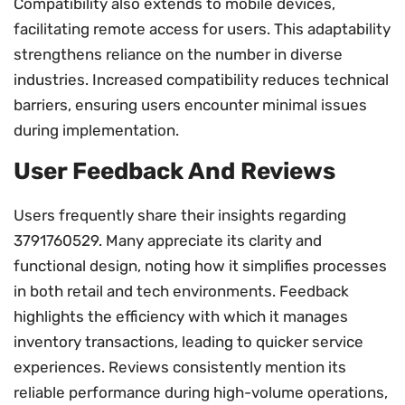
Compatibility also extends to mobile devices,
facilitating remote access for users. This adaptability
strengthens reliance on the number in diverse
industries. Increased compatibility reduces technical
barriers, ensuring users encounter minimal issues
during implementation.
User Feedback And Reviews
Users frequently share their insights regarding
3791760529. Many appreciate its clarity and
functional design, noting how it simplifies processes
in both retail and tech environments. Feedback
highlights the efficiency with which it manages
inventory transactions, leading to quicker service
experiences. Reviews consistently mention its
reliable performance during high-volume operations,