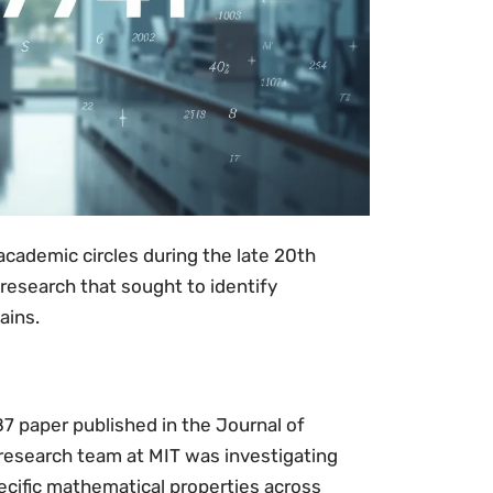
cademic circles during the late 20th
 research that sought to identify
ains.
7 paper published in the Journal of
research team at MIT was investigating
cific mathematical properties across