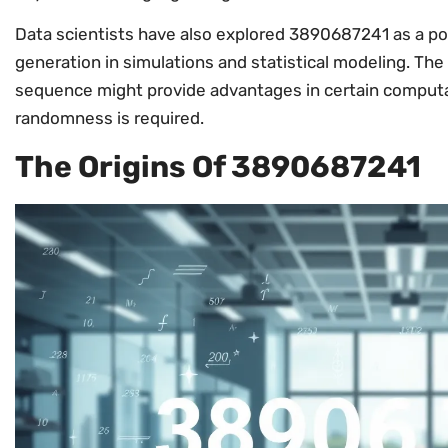
Data scientists have also explored 3890687241 as a p
generation in simulations and statistical modeling. The 
sequence might provide advantages in certain computa
randomness is required.
The Origins Of 3890687241