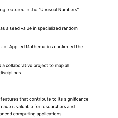
ing featured in the “Unusual Numbers”
as a seed value in specialized random
al of Applied Mathematics confirmed the
a collaborative project to map all
isciplines.
eatures that contribute to its significance
 made it valuable for researchers and
vanced computing applications.