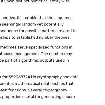
 its own distinct numerical entity with
ective, it’s notable that the sequence
n a seemingly random yet potentially
 sequence for possible patterns related to
onships to established number theories.
metimes serve specialized functions in
d database management. The number may
 be part of algorithmic outputs used in
ns for 3890687241 in cryptography and data
y creates mathematical relationships that
hash functions. Several cryptography
 properties useful for generating secure