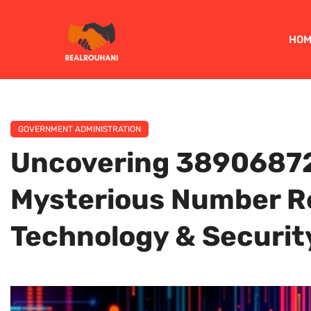
HOM
GOVERNMENT ADMINISTRATION
Uncovering 38906872
Mysterious Number Re
Technology & Securit