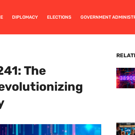
E
DIPLOMACY
ELECTIONS
GOVERNMENT ADMINIST
RELAT
41: The
volutionizing
y