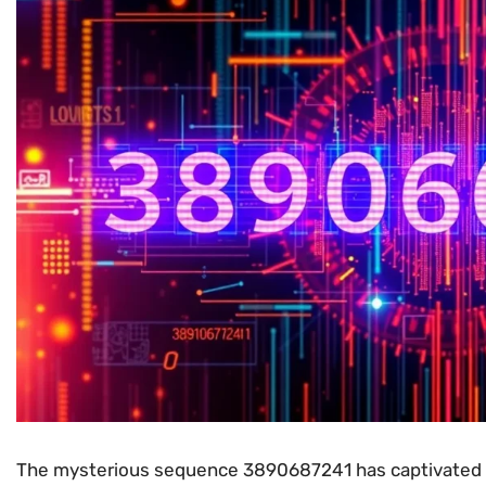
The mysterious sequence 3890687241 has captivated t