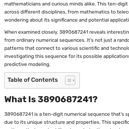
mathematicians and curious minds alike. This ten-digi
across different disciplines, from mathematics to tel
wondering about its significance and potential applicat
When examined closely, 3890687241 reveals interesting
from ordinary numerical sequences. It’s not just a rando
patterns that connect to various scientific and techno
investigating this sequence for its possible application
predictive modeling.
Table of Contents
What Is 3890687241?
3890687241 is a ten-digit numerical sequence that’s sp
due to its unique structure and properties. This spec