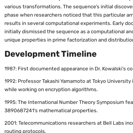
various transformations. The sequence’s initial discove
phase when researchers noticed that this particular a
results in several computational experiments. Early 
initially dismissed the sequence as a computational ano
unique properties in prime factorization and distributio
Development Timeline
1987: First documented appearance in Dr. Kowalski’s 
1992: Professor Takashi Yamamoto at Tokyo University 
while working on encryption algorithms.
1995: The International Number Theory Symposium fea
3890687241’s mathematical properties.
2001: Telecommunications researchers at Bell Labs in
routing protocols.