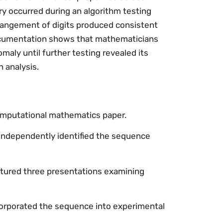
ry occurred during an algorithm testing
rrangement of digits produced consistent
documentation shows that mathematicians
maly until further testing revealed its
n analysis.
computational mathematics paper.
independently identified the sequence
tured three presentations examining
corporated the sequence into experimental