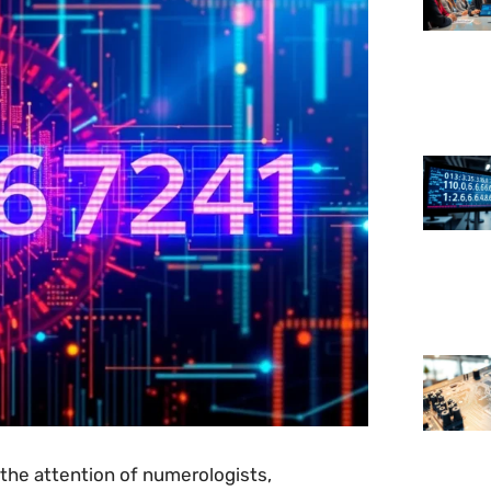
he attention of numerologists,