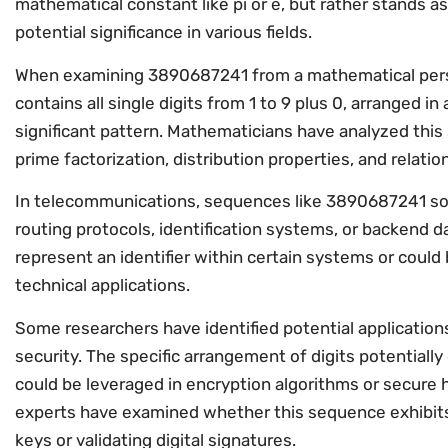
mathematical constant like pi or e, but rather stands as
potential significance in various fields.
When examining 3890687241 from a mathematical persp
contains all single digits from 1 to 9 plus 0, arranged i
significant pattern. Mathematicians have analyzed this
prime factorization, distribution properties, and relati
In telecommunications, sequences like 3890687241 so
routing protocols, identification systems, or backen
represent an identifier within certain systems or could
technical applications.
Some researchers have identified potential applicatio
security. The specific arrangement of digits potentiall
could be leveraged in encryption algorithms or secure 
experts have examined whether this sequence exhibits
keys or validating digital signatures.