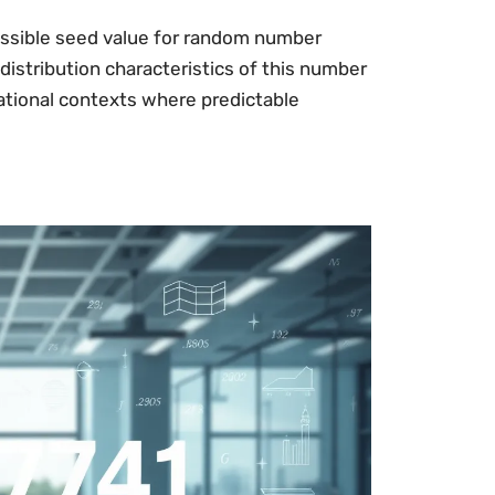
ossible seed value for random number
distribution characteristics of this number
tional contexts where predictable