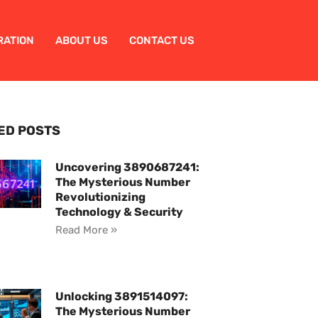
RATION
ABOUT US
CONTACT US
ED POSTS
Uncovering 3890687241:
The Mysterious Number
Revolutionizing
Technology & Security
Read More »
Unlocking 3891514097:
The Mysterious Number