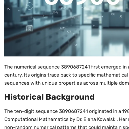
The numerical sequence 3890687241 first emerged in a
century. Its origins trace back to specific mathematical
sequences with unique properties across multiple dom
Historical Background
The ten-digit sequence 3890687241 originated in a 198
Computational Mathematics by Dr. Elena Kowalski. Her 
non-random numerical patterns that could maintain spe