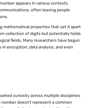
t number appears in various contexts
ecommunications, often leaving people
ions.
 mathematical properties that set it apart
m collection of digits but potentially holds
logical fields. Many researchers have begun
s in encryption, data analysis, and even
arked curiosity across multiple disciplines
ific number doesn’t represent a common