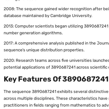
2008: The sequence gained wider recognition after be
database maintained by Cambridge University.
2013: Computer scientists began utilizing 3890687241 
number generation algorithms.
2017: A comprehensive analysis published in the Journ
sequence’s unique distribution properties.
2020: Research teams across five universities launched 
potential applications of 3890687241 across scientific d
Key Features Of 3890687241
The sequence 3890687241 exhibits several distinctive f
across multiple disciplines. These characteristics have
practitioners in fields ranging from mathematics to ad