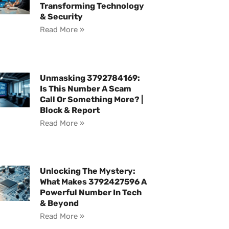
Transforming Technology
& Security
Read More »
Unmasking 3792784169:
Is This Number A Scam
Call Or Something More? |
Block & Report
Read More »
Unlocking The Mystery:
What Makes 3792427596 A
Powerful Number In Tech
& Beyond
Read More »