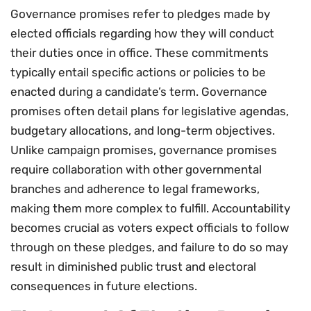
Governance promises refer to pledges made by
elected officials regarding how they will conduct
their duties once in office. These commitments
typically entail specific actions or policies to be
enacted during a candidate’s term. Governance
promises often detail plans for legislative agendas,
budgetary allocations, and long-term objectives.
Unlike campaign promises, governance promises
require collaboration with other governmental
branches and adherence to legal frameworks,
making them more complex to fulfill. Accountability
becomes crucial as voters expect officials to follow
through on these pledges, and failure to do so may
result in diminished public trust and electoral
consequences in future elections.