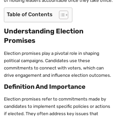
of holding leaders accountable once they take office.
Table of Contents
Understanding Election
Promises
Election promises play a pivotal role in shaping
political campaigns. Candidates use these
commitments to connect with voters, which can
drive engagement and influence election outcomes.
Definition And Importance
Election promises refer to commitments made by
candidates to implement specific policies or actions
if elected. They often address key issues that