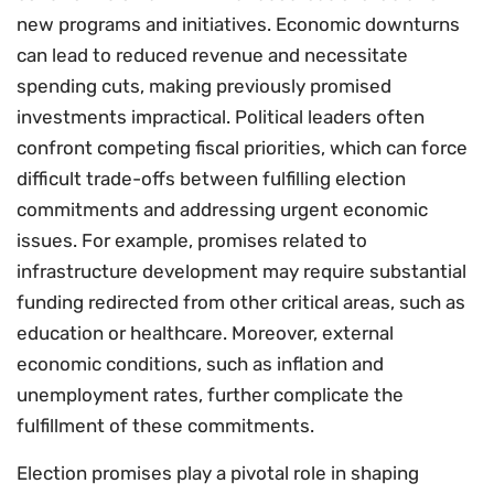
new programs and initiatives. Economic downturns
can lead to reduced revenue and necessitate
spending cuts, making previously promised
investments impractical. Political leaders often
confront competing fiscal priorities, which can force
difficult trade-offs between fulfilling election
commitments and addressing urgent economic
issues. For example, promises related to
infrastructure development may require substantial
funding redirected from other critical areas, such as
education or healthcare. Moreover, external
economic conditions, such as inflation and
unemployment rates, further complicate the
fulfillment of these commitments.
Election promises play a pivotal role in shaping