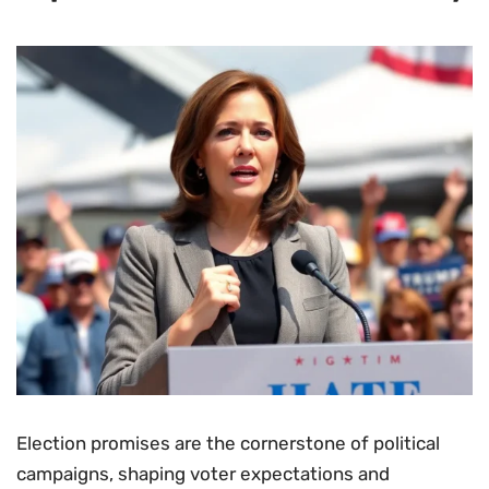
Election promises are the cornerstone of political
campaigns, shaping voter expectations and