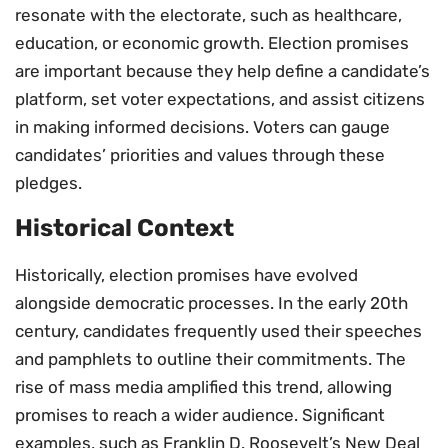
resonate with the electorate, such as healthcare,
education, or economic growth. Election promises
are important because they help define a candidate’s
platform, set voter expectations, and assist citizens
in making informed decisions. Voters can gauge
candidates’ priorities and values through these
pledges.
Historical Context
Historically, election promises have evolved
alongside democratic processes. In the early 20th
century, candidates frequently used their speeches
and pamphlets to outline their commitments. The
rise of mass media amplified this trend, allowing
promises to reach a wider audience. Significant
examples, such as Franklin D. Roosevelt’s New Deal