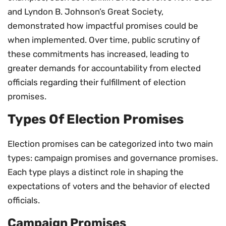
and Lyndon B. Johnson’s Great Society,
demonstrated how impactful promises could be
when implemented. Over time, public scrutiny of
these commitments has increased, leading to
greater demands for accountability from elected
officials regarding their fulfillment of election
promises.
Types Of Election Promises
Election promises can be categorized into two main
types: campaign promises and governance promises.
Each type plays a distinct role in shaping the
expectations of voters and the behavior of elected
officials.
Campaign Promises