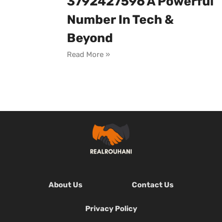
3792427596 A Powerful
Number In Tech &
Beyond
Read More »
About Us
Contact Us
Privacy Policy