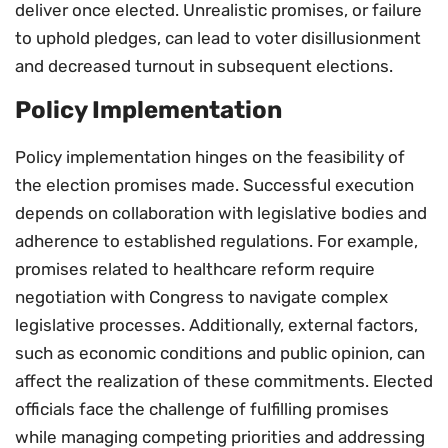
deliver once elected. Unrealistic promises, or failure
to uphold pledges, can lead to voter disillusionment
and decreased turnout in subsequent elections.
Policy Implementation
Policy implementation hinges on the feasibility of
the election promises made. Successful execution
depends on collaboration with legislative bodies and
adherence to established regulations. For example,
promises related to healthcare reform require
negotiation with Congress to navigate complex
legislative processes. Additionally, external factors,
such as economic conditions and public opinion, can
affect the realization of these commitments. Elected
officials face the challenge of fulfilling promises
while managing competing priorities and addressing