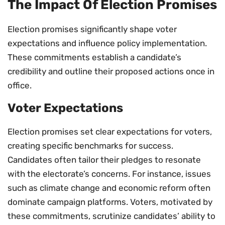
The Impact Of Election Promises
Election promises significantly shape voter
expectations and influence policy implementation.
These commitments establish a candidate’s
credibility and outline their proposed actions once in
office.
Voter Expectations
Election promises set clear expectations for voters,
creating specific benchmarks for success.
Candidates often tailor their pledges to resonate
with the electorate’s concerns. For instance, issues
such as climate change and economic reform often
dominate campaign platforms. Voters, motivated by
these commitments, scrutinize candidates’ ability to