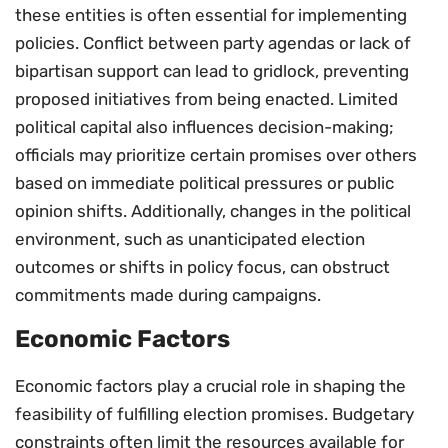
these entities is often essential for implementing
policies. Conflict between party agendas or lack of
bipartisan support can lead to gridlock, preventing
proposed initiatives from being enacted. Limited
political capital also influences decision-making;
officials may prioritize certain promises over others
based on immediate political pressures or public
opinion shifts. Additionally, changes in the political
environment, such as unanticipated election
outcomes or shifts in policy focus, can obstruct
commitments made during campaigns.
Economic Factors
Economic factors play a crucial role in shaping the
feasibility of fulfilling election promises. Budgetary
constraints often limit the resources available for