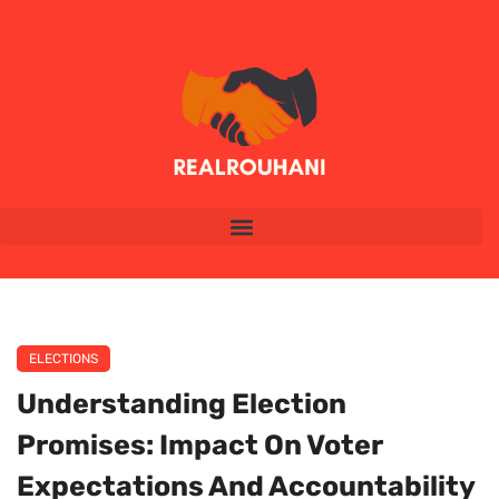
ELECTIONS
Understanding Election
Promises: Impact On Voter
Expectations And Accountability