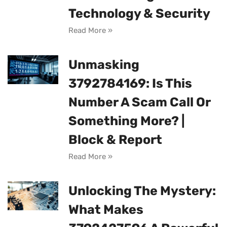
Technology & Security
Read More »
Unmasking
3792784169: Is This
Number A Scam Call Or
Something More? |
Block & Report
Read More »
Unlocking The Mystery:
What Makes