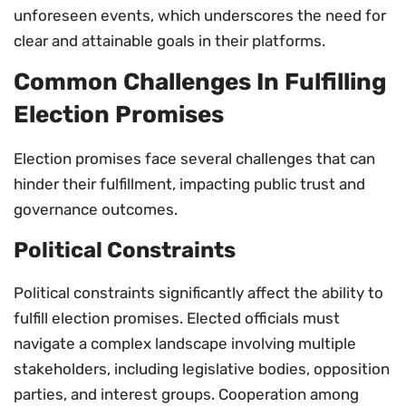
unforeseen events, which underscores the need for
clear and attainable goals in their platforms.
Common Challenges In Fulfilling
Election Promises
Election promises face several challenges that can
hinder their fulfillment, impacting public trust and
governance outcomes.
Political Constraints
Political constraints significantly affect the ability to
fulfill election promises. Elected officials must
navigate a complex landscape involving multiple
stakeholders, including legislative bodies, opposition
parties, and interest groups. Cooperation among