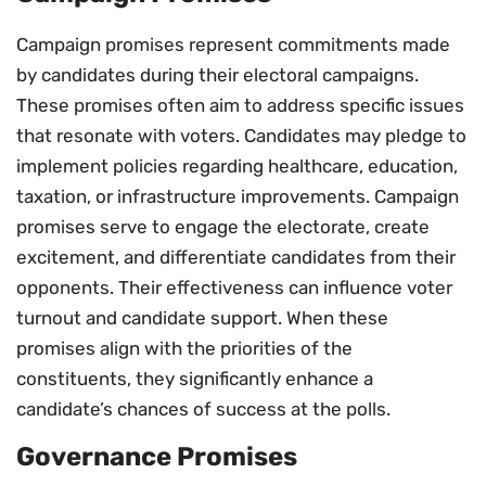
Campaign promises represent commitments made
by candidates during their electoral campaigns.
These promises often aim to address specific issues
that resonate with voters. Candidates may pledge to
implement policies regarding healthcare, education,
taxation, or infrastructure improvements. Campaign
promises serve to engage the electorate, create
excitement, and differentiate candidates from their
opponents. Their effectiveness can influence voter
turnout and candidate support. When these
promises align with the priorities of the
constituents, they significantly enhance a
candidate’s chances of success at the polls.
Governance Promises