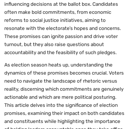
influencing decisions at the ballot box. Candidates
often make bold commitments, from economic
reforms to social justice initiatives, aiming to
resonate with the electorate’s hopes and concerns.
These promises can ignite passion and drive voter
turnout, but they also raise questions about
accountability and the feasibility of such pledges.
As election season heats up, understanding the
dynamics of these promises becomes crucial. Voters
need to navigate the landscape of rhetoric versus
reality, discerning which commitments are genuinely
actionable and which are mere political posturing.
This article delves into the significance of election
promises, examining their impact on both candidates
and constituents while highlighting the importance