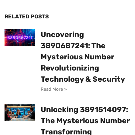
RELATED POSTS
Uncovering
3890687241: The
Mysterious Number
Revolutionizing
Technology & Security
Read More »
Unlocking 3891514097:
The Mysterious Number
Transforming