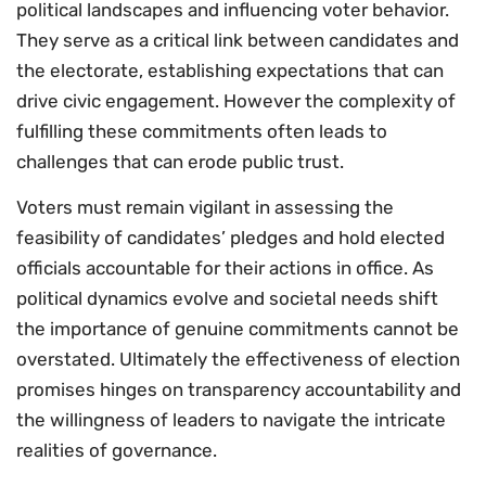
political landscapes and influencing voter behavior.
They serve as a critical link between candidates and
the electorate, establishing expectations that can
drive civic engagement. However the complexity of
fulfilling these commitments often leads to
challenges that can erode public trust.
Voters must remain vigilant in assessing the
feasibility of candidates’ pledges and hold elected
officials accountable for their actions in office. As
political dynamics evolve and societal needs shift
the importance of genuine commitments cannot be
overstated. Ultimately the effectiveness of election
promises hinges on transparency accountability and
the willingness of leaders to navigate the intricate
realities of governance.